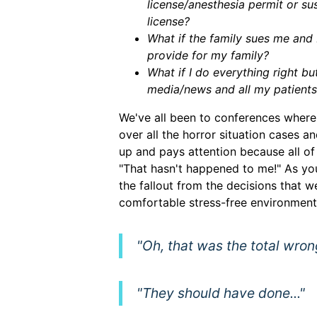
license/anesthesia permit or s
license?
What if the family sues me and
provide for my family?
What if I do everything right bu
media/news and all my patients
We've all been to conferences where 
over all the horror situation cases 
up and pays attention because all of 
"That hasn't happened to me!" As yo
the fallout from the decisions that we
comfortable stress-free environment
"Oh, that was the total wron
"They should have done..."