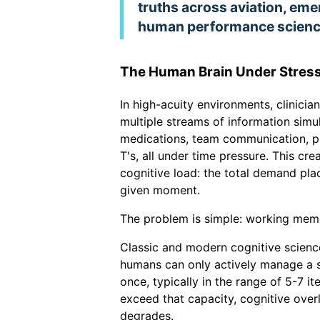
truths across aviation, em
human performance scienc
The Human Brain Under Stres
In high-acuity environments, clinicia
multiple streams of information simul
medications, team communication, pr
T's, all under time pressure. This cre
cognitive load: the total demand pl
given moment.
The problem is simple: working memor
Classic and modern cognitive scienc
humans can only actively manage a 
once, typically in the range of 5-7 
exceed that capacity, cognitive ove
degrades.