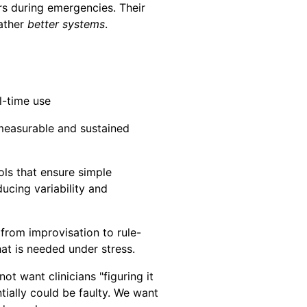
rs during emergencies. Their
rather
better systems
.
l-time use
 measurable and sustained
ls that ensure simple
ucing variability and
 from improvisation to rule-
at is needed under stress.
t want clinicians "figuring it
tially could be faulty. We want