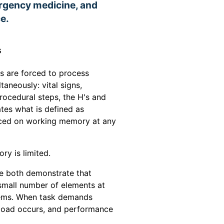
ergency medicine, and
e.
s
ns are forced to process
taneously: vital signs,
ocedural steps, the H's and
ates what is defined as
aced on working memory at any
y is limited.
e both demonstrate that
small number of elements at
items. When task demands
rload occurs, and performance