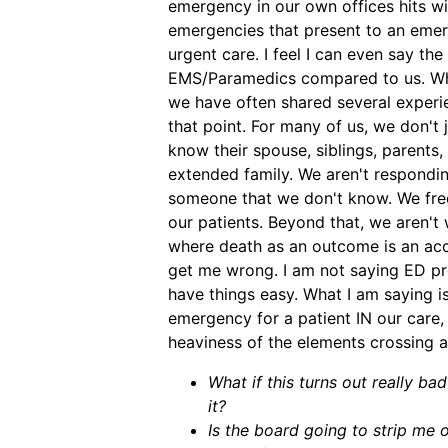
emergency in our own offices hits wi
emergencies that present to an eme
urgent care. I feel I can even say the
EMS/Paramedics compared to us. Whe
we have often shared several experie
that point. For many of us, we don't 
know their spouse, siblings, parents,
extended family. We aren't responding
someone that we don't know. We freq
our patients. Beyond that, we aren't
where death as an outcome is an acce
get me wrong. I am not saying ED pr
have things easy. What I am saying i
emergency for a patient IN our care,
heaviness of the elements crossing a
What if this turns out really ba
it?
Is the board going to strip me 