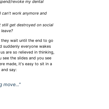
uspend/revoke my dental
 I can't work anymore and
t still get destroyed on social
 leave?
they wait until the end to go
and suddenly everyone wakes
us are so relieved in thinking,
u see the slides and you see
re made, it's easy to sit in a
 and say:
g move..."