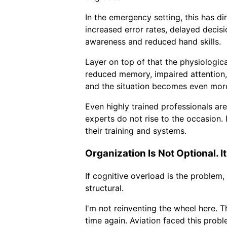
In the emergency setting, this has d
increased error rates, delayed decisi
awareness and reduced hand skills.
Layer on top of that the physiologica
reduced memory, impaired attention
and the situation becomes even mor
Even highly trained professionals ar
experts do not rise to the occasion. R
their training and systems.
Organization Is Not Optional. It
If cognitive overload is the problem,
structural.
I'm not reinventing the wheel here. 
time again. Aviation faced this probl