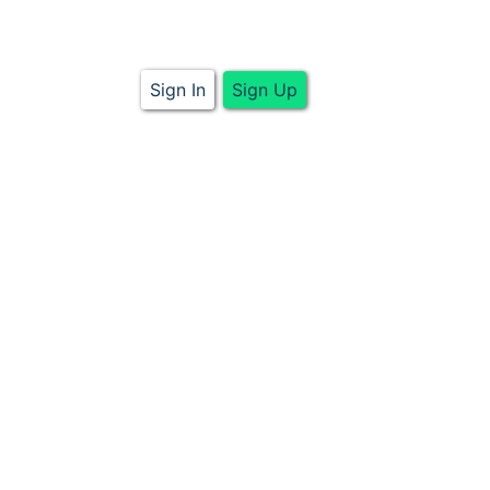
Sign In
Sign Up