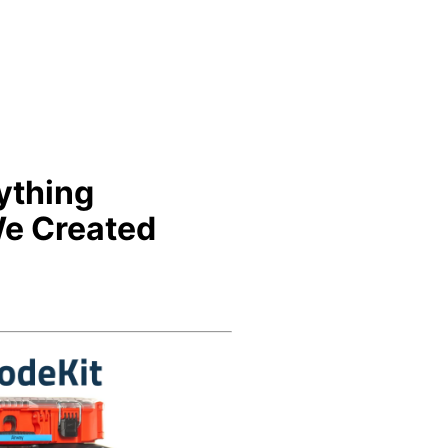
ything
e Created