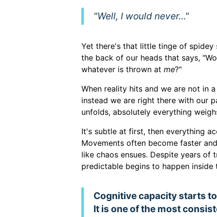
"Well, I would never..."
Yet there's that little tinge of spide
the back of our heads that says, "Wo
whatever is thrown at
me
?"
When reality hits and we are not in
instead we are right there with our p
unfolds, absolutely everything weig
It's subtle at first, then everything 
Movements often become faster and 
like chaos ensues. Despite years of 
predictable begins to happen inside 
Cognitive capacity starts to f
It is one of the most consi