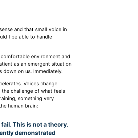
y sense and that small voice in
uld I be able to handle
 a comfortable environment and
atient as an emergent situation
hs down on us. Immediately.
accelerates. Voices change.
the challenge of what feels
training, something very
the human brain:
ail. This is not a theory.
stently demonstrated