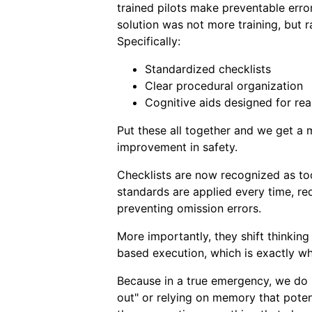
trained pilots make preventable erro
solution was not more training, but 
Specifically:
Standardized checklists
Clear procedural organization
Cognitive aids designed for rea
Put these all together and we get a
improvement in safety.
Checklists are now recognized as too
standards are applied every time, red
preventing omission errors.
More importantly, they shift thinking
based execution, which is exactly wh
Because in a true emergency, we do no
out" or relying on memory that poten