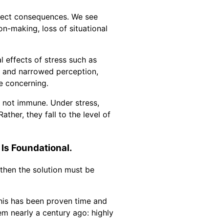
irect consequences. We see
on-making, loss of situational
l effects of stress such as
, and narrowed perception,
e concerning.
e not immune. Under stress,
ather, they fall to the level of
 Is Foundational.
 then the solution must be
This has been proven time and
em nearly a century ago: highly