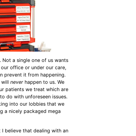
 Not a single one of us wants
our office or under our care,
en prevent it from happening.
 will
never
happen to us. We
r patients we treat which are
g to do with unforeseen issues.
ng into our lobbies that we
ng a nicely packaged mega
 I believe that dealing with an