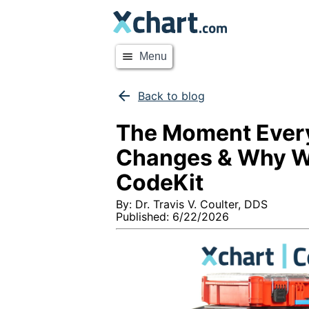
menu
Menu
arrow_back
Back to blog
The Moment Ever
Changes & Why W
CodeKit
By:
Dr. Travis V. Coulter, DDS
Published:
6/22/2026