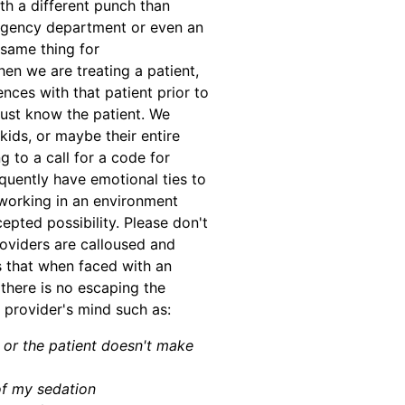
th a different punch than
rgency department or even an
 same thing for
n we are treating a patient,
nces with that patient prior to
just know the patient. We
 kids, or maybe their entire
 to a call for a code for
uently have emotional ties to
 working in an environment
pted possibility. Please don't
oviders are calloused and
s that when faced with an
 there is no escaping the
 provider's mind such as:
d or the patient doesn't make
of my sedation