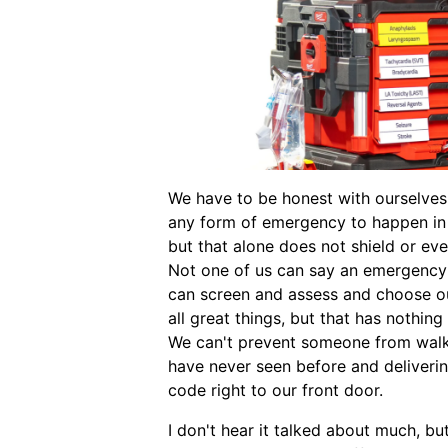
We have to be honest with ourselves.
any form of emergency to happen in 
but that alone does not shield or ev
Not one of us can say an emergency
can screen and assess and choose ou
all great things, but that has nothin
We can't prevent someone from walki
have never seen before and deliveri
code right to our front door.
I don't hear it talked about much, but