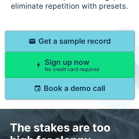
eliminate repetition with presets.
Get a sample record
email
Sign up now
bolt
No credit card required
Book a demo call
event
The stakes are too