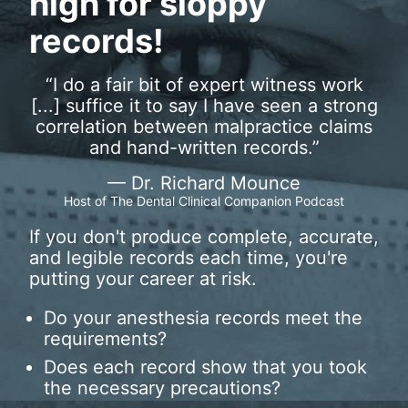
high for sloppy
records!
“
I do a fair bit of expert witness work
[...] suffice it to say I have seen a strong
correlation between malpractice claims
and hand-written records.
”
— Dr. Richard Mounce
Host of The Dental Clinical Companion Podcast
If you don't produce complete, accurate,
and legible records each time, you're
putting your career at risk.
Do your anesthesia records meet the
requirements?
Does each record show that you took
the necessary precautions?