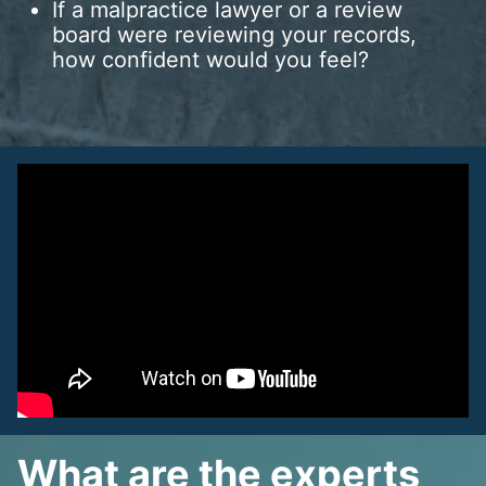
If a malpractice lawyer or a review
board were reviewing your records,
how confident would you feel?
What are the experts