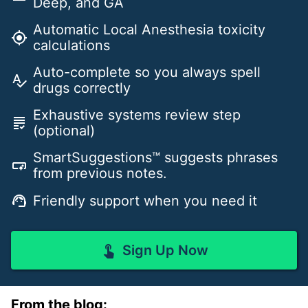
Deep, and GA
Automatic Local Anesthesia toxicity
gps_fixed
calculations
Auto-complete so you always spell
spellcheck
drugs correctly
Exhaustive systems review step
grading
(optional)
SmartSuggestions™ suggests phrases
smart_button
from previous notes.
Friendly support when you need it
support_agent
Sign Up Now
touch_app
From the blog: