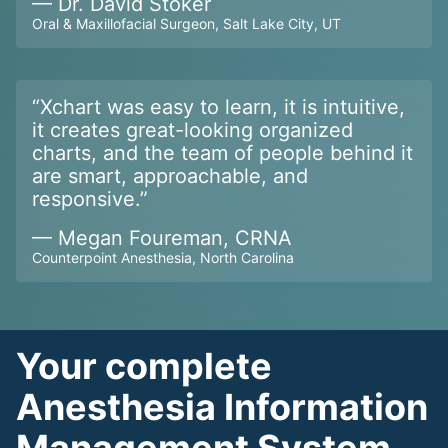
—
Dr. David Stoker
Oral & Maxillofacial Surgeon, Salt Lake City, UT
“
Xchart was easy to learn, it is intuitive,
it creates great-looking organized
charts, and the team of people behind it
are smart, approachable, and
responsive.
”
—
Megan Foureman, CRNA
Counterpoint Anesthesia, North Carolina
Your complete
Anesthesia Information