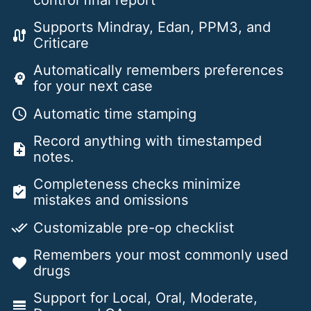
control final report
Supports Mindray, Edan, PPM3, and
cable
Criticare
Automatically remembers preferences
psychology
for your next case
Automatic time stamping
schedule
Record anything with timestamped
note_add
notes.
Completeness checks minimize
assignment_turned_in
mistakes and omissions
Customizable pre-op checklist
done_all
Remembers your most commonly used
favorite
drugs
Support for Local, Oral, Moderate,
line_weight