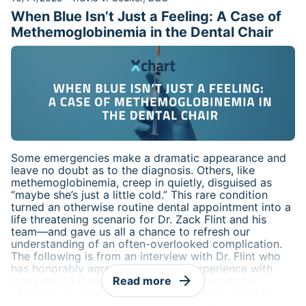
urged caution, yet it simultaneously acknowledged
When Blue Isn’t Just a Feeling: A Case of
that a “causal relationship has not been established.”
This gap between scientific evidence and public
Methemoglobinemia in the Dental Chair
messaging has left both clinicians and expectant
parents seeking clarity.
Some emergencies make a dramatic appearance and
leave no doubt as to the diagnosis. Others, like
methemoglobinemia, creep in quietly, disguised as
“maybe she’s just a little cold.” This rare condition
turned an otherwise routine dental appointment into a
life threatening scenario for Dr. Zack Flint and his
team—and gave us all a chance to refresh our
understanding of an often-overlooked complication.
The following is from an interview with Dr. Flint who
has honorably agreed to share his experience with
arrow_forward
everyone so if any of us were to encounter this
Read more
situation, we may be even more prepared. After his
recount of the situation, there are some follow up