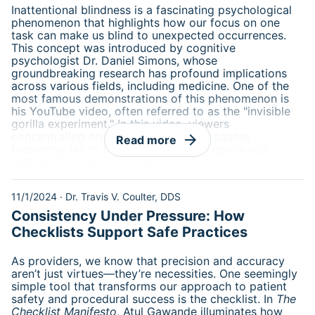
Inattentional blindness is a fascinating psychological
phenomenon that highlights how our focus on one
task can make us blind to unexpected occurrences.
This concept was introduced by cognitive
psychologist Dr. Daniel Simons, whose
groundbreaking research has profound implications
across various fields, including medicine. One of the
most famous demonstrations of this phenomenon is
his YouTube video, often referred to as the "invisible
gorilla experiment." In this video, viewers
concentrating on counting basketball passes
arrow_forward
Read more
frequently fail to notice a person in a gorilla suit
walking through the scene.
11/1/2024
·
Dr. Travis V. Coulter, DDS
Consistency Under Pressure: How
Checklists Support Safe Practices
As providers, we know that precision and accuracy
aren’t just virtues—they’re necessities. One seemingly
simple tool that transforms our approach to patient
safety and procedural success is the checklist. In
The
Checklist Manifesto
, Atul Gawande illuminates how