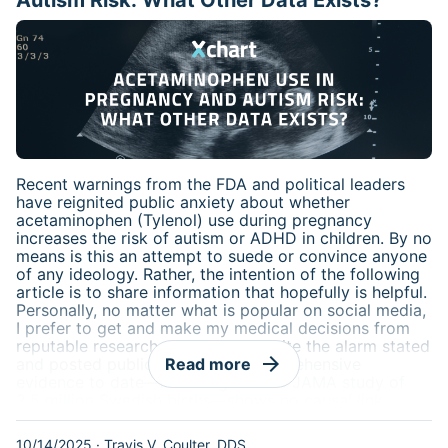
Autism Risk: What Other Data Exists?
Recent warnings from the FDA and political leaders
have reignited public anxiety about whether
acetaminophen (Tylenol) use during pregnancy
increases the risk of autism or ADHD in children. By no
means is this an attempt to suede or convince anyone
of any ideology. Rather, the intention of the following
article is to share information that hopefully is helpful.
Personally, no matter what is popular on social media,
I prefer to get and make my medical decisions from
reputable research and texts. Despite the alarm stated
arrow_forward
and posted publicly, the most comprehensive
Read more
evidence to date—including a 2024 JAMA study of
2.5 million Swedish births—shows no causal link
between prenatal acetaminophen exposure and
neurodevelopmental disorders. The FDA’s advisory
10/14/2025
·
Travis V. Coulter, DDS