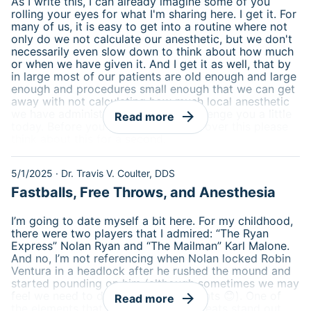
As I write this, I can already imagine some of you
rolling your eyes for what I'm sharing here. I get it. For
many of us, it is easy to get into a routine where not
only do we not calculate our anesthetic, but we don't
necessarily even slow down to think about how much
or when we have given it. And I get it as well, that by
in large most of our patients are old enough and large
enough and procedures small enough that we can get
away with not calculating how much local anesthetic
we have administered. I want to challenge you a little
arrow_forward
Read more
today. Before you scroll on and skip over this please
think about this for a second.
5/1/2025
·
Dr. Travis V. Coulter, DDS
Fastballs, Free Throws, and Anesthesia
I’m going to date myself a bit here. For my childhood,
there were two players that I admired: “The Ryan
Express” Nolan Ryan and “The Mailman” Karl Malone.
And no, I’m not referencing when Nolan locked Robin
Ventura in a headlock after he rushed the mound and
started pounding on him (although sometimes we may
feel we need to do that for our patients 😊). One of
arrow_forward
Read more
the elements that made these two greats stand out