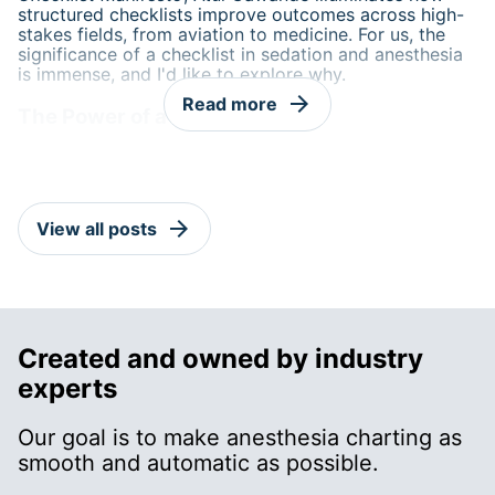
structured checklists improve outcomes across high-
stakes fields, from aviation to medicine. For us, the
significance of a checklist in sedation and anesthesia
is immense, and I'd like to explore why.
arrow_forward
Read more
The Power of a Checklist
arrow_forward
View all posts
Created and owned by industry
experts
Our goal is to make anesthesia charting as
smooth and automatic as possible.