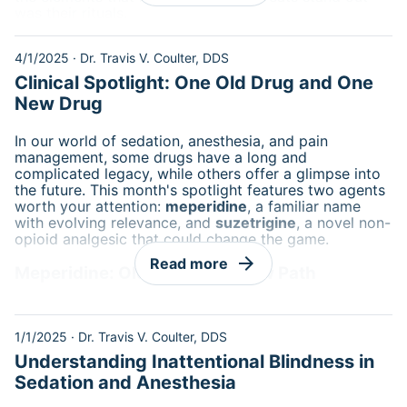
was their rituals.
4/1/2025
·
Dr. Travis V. Coulter, DDS
Clinical Spotlight: One Old Drug and One
New Drug
In our world of sedation, anesthesia, and pain
management, some drugs have a long and
complicated legacy, while others offer a glimpse into
the future. This month's spotlight features two agents
worth your attention:
meperidine
, a familiar name
with evolving relevance, and
suzetrigine
, a novel non-
opioid analgesic that could change the game.
arrow_forward
Read more
Meperidine: Old Friend, Narrow Path
1/1/2025
·
Dr. Travis V. Coulter, DDS
Understanding Inattentional Blindness in
Sedation and Anesthesia