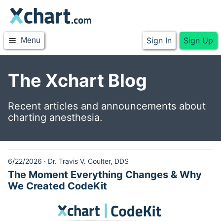
Sign In
Sign Up
menu
Menu
The Xchart Blog
Recent articles and announcements about
charting anesthesia.
6/22/2026
·
Dr. Travis V. Coulter, DDS
The Moment Everything Changes & Why
We Created CodeKit