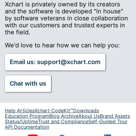
Xchart is privately owned by its creators
and the software is developed "in house"
by software veterans in close collaboration
with our customers and trusted experts in
the field.
We'd love to hear how we can help you:
Email us: support@xchart.com
Chat with us
Help Articles
Xchart CodeKit™
Downloads
Education Program
Blog Archive
About Us
Brand Assets
Status/Uptime
Trust and Compliance
Self-Guided Tour
API Documentation