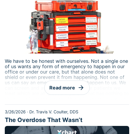
We have to be honest with ourselves. Not a single one
of us wants any form of emergency to happen in our
office or under our care, but that alone does not
shield or even prevent it from happening. Not one of
us can say an emergency will
never
happen to us. We
arrow_forward
Read more
can screen and assess and choose our patients we
treat which are all great things, but that has nothing to
do with unforeseen issues. We can't prevent someone
from walking into our lobbies that we have never seen
before and delivering a nicely packaged mega code
3/26/2026
·
Dr. Travis V. Coulter, DDS
right to our front door.
The Overdose That Wasn’t