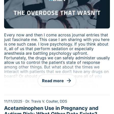
Every now and then I come across journal entries that
just fascinate me. This case I am sharing with you here
is one such case. I love psychology. If you think about
it, all of us that perform sedation or especially
anesthesia are battling psychology upfront.
Fortunately, the drugs we can safely administer usually
allow us to control the patient’s state of response
among other things. But what about the times we
interact with patients that we don’t have any drugs on
board? Or should we even care? I’m sure all of you
arrow_forward
were trained similar to me that setting correct
Read more
expectations for all treatment is key BEFORE any
treatment is performed. We all know how our positive
disposition and reassuring words to a patient can
have a positive effect, but is it possible that a patient
11/11/2025
·
Dr. Travis V. Coulter, DDS
have negative physiologic responses based off of
Acetaminophen Use in Pregnancy and
psychological influence? I think you’ll find this
interesting.