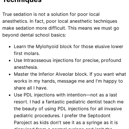
True sedation is not a solution for poor local
anesthetics. In fact, poor local anesthetic techniques
make sedation more difficult. This means we must go
beyond dental school basics:
Learn the Mylohyoid block for those elusive lower
first molars.
Use Intraosseous injections for precise, profound
anesthesia.
Master the Inferior Alveolar block. If you want what
works in my hands, message me and I'm happy to
share all I have.
Use PDL injections with intention—not as a last
resort. I had a fantastic pediatric dentist teach me
the beauty of using PDL injections for all invasive
pediatric procedures. I prefer the Septodont
Paroject as kids don't see it as a syringe as it is