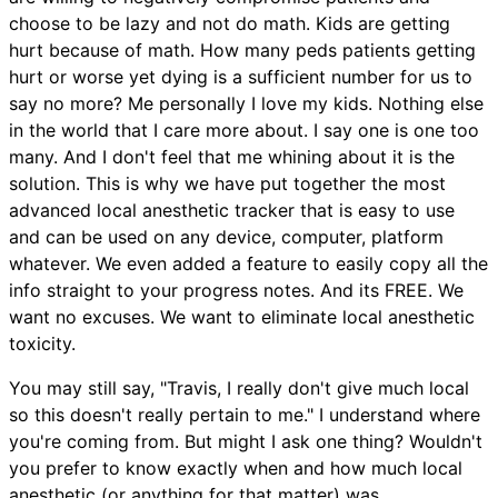
choose to be lazy and not do math. Kids are getting
hurt because of math. How many peds patients getting
hurt or worse yet dying is a sufficient number for us to
say no more? Me personally I love my kids. Nothing else
in the world that I care more about. I say one is one too
many. And I don't feel that me whining about it is the
solution. This is why we have put together the most
advanced local anesthetic tracker that is easy to use
and can be used on any device, computer, platform
whatever. We even added a feature to easily copy all the
info straight to your progress notes. And its FREE. We
want no excuses. We want to eliminate local anesthetic
toxicity.
You may still say, "Travis, I really don't give much local
so this doesn't really pertain to me." I understand where
you're coming from. But might I ask one thing? Wouldn't
you prefer to know exactly when and how much local
anesthetic (or anything for that matter) was