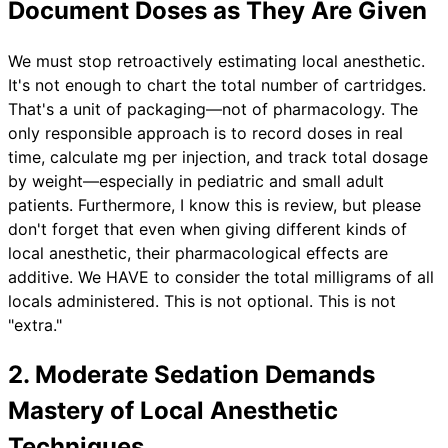
Document Doses as They Are Given
We must stop retroactively estimating local anesthetic.
It's not enough to chart the total number of cartridges.
That's a unit of packaging—not of pharmacology. The
only responsible approach is to record doses in real
time, calculate mg per injection, and track total dosage
by weight—especially in pediatric and small adult
patients. Furthermore, I know this is review, but please
don't forget that even when giving different kinds of
local anesthetic, their pharmacological effects are
additive. We HAVE to consider the total milligrams of all
locals administered. This is not optional. This is not
"extra."
2. Moderate Sedation Demands
Mastery of Local Anesthetic
Techniques