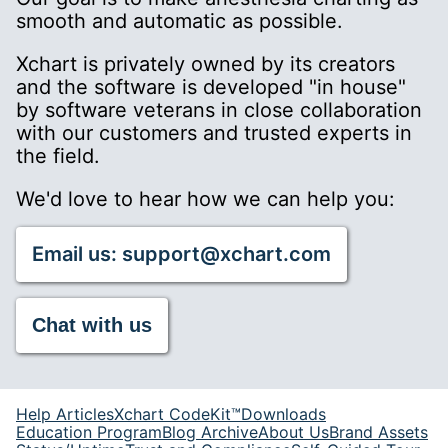
smooth and automatic as possible.
Xchart is privately owned by its creators
and the software is developed "in house"
by software veterans in close collaboration
with our customers and trusted experts in
the field.
We'd love to hear how we can help you:
Email us: support@xchart.com
Chat with us
Help Articles
Xchart CodeKit™
Downloads
Education Program
Blog Archive
About Us
Brand Assets