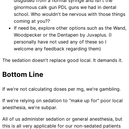
disguised from a normal syringe and isn't the
ginormous calk gun PDL guns we had in dental
school. Who wouldn't be nervous with those things
coming at you??
If need be, explore other options such as the Wand,
Woodpecker or the Dentapen by Juvaplus. (I
personally have not used any of these so I
welcome any feedback regarding them)
The sedation doesn't replace good local. It demands it.
Bottom Line
If we're not calculating doses per mg, we're gambling.
If we're relying on sedation to "make up for" poor local
anesthesia, we're subpar.
All of us administer sedation or general anesthesia, but
this is all very applicable for our non-sedated patients