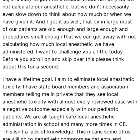
not calculate our anesthetic, but we don't necessarily
even slow down to think about how much or when we
have given it. And I get it as well, that by in large most
of our patients are old enough and large enough and
procedures small enough that we can get away with not
calculating how much local anesthetic we have
administered. I want to challenge you a little today.
Before you scroll on and skip over this please think
about this for a second.
I have a lifetime goal. I aim to eliminate local anesthetic
toxicity. I have state board members and association
members telling me in private that they see local
anesthetic toxicity with almost every reviewed case with
a negative outcome especially with our pediatric
patients. We are all taught safe local anesthetic
administration in school and many more times in CE.
This isn't a lack of knowledge. This means some of us
are willing to negatively compromise patients and