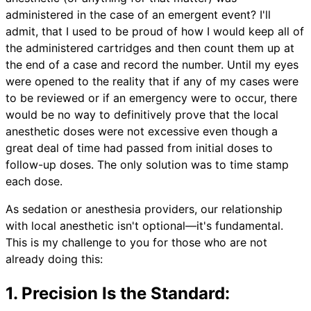
administered in the case of an emergent event? I'll
admit, that I used to be proud of how I would keep all of
the administered cartridges and then count them up at
the end of a case and record the number. Until my eyes
were opened to the reality that if any of my cases were
to be reviewed or if an emergency were to occur, there
would be no way to definitively prove that the local
anesthetic doses were not excessive even though a
great deal of time had passed from initial doses to
follow-up doses. The only solution was to time stamp
each dose.
As sedation or anesthesia providers, our relationship
with local anesthetic isn't optional—it's fundamental.
This is my challenge to you for those who are not
already doing this:
1. Precision Is the Standard: