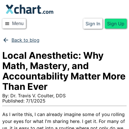
Sign In
Sign Up
menu
Menu
arrow_back
Back to blog
Local Anesthetic: Why
Math, Mastery, and
Accountability Matter More
Than Ever
By:
Dr. Travis V. Coulter, DDS
Published:
7/1/2025
As I write this, I can already imagine some of you rolling
your eyes for what I'm sharing here. I get it. For many of
us, it is easy to get into a routine where not only do we