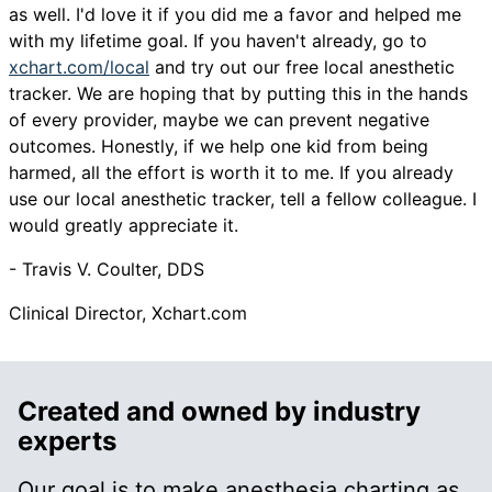
as well. I'd love it if you did me a favor and helped me
with my lifetime goal. If you haven't already, go to
xchart.com/local
and try out our free local anesthetic
tracker. We are hoping that by putting this in the hands
of every provider, maybe we can prevent negative
outcomes. Honestly, if we help one kid from being
harmed, all the effort is worth it to me. If you already
use our local anesthetic tracker, tell a fellow colleague. I
would greatly appreciate it.
- Travis V. Coulter, DDS
Clinical Director, Xchart.com
Created and owned by industry
experts
Our goal is to make anesthesia charting as