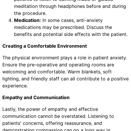
meditation through headphones before and during
the procedure.
Medication:
In some cases, anti-anxiety
medications may be prescribed. Discuss the
benefits and potential side effects with the patient.
Creating a Comfortable Environment
The physical environment plays a role in patient anxiety.
Ensure the pre-operative and operating rooms are
welcoming and comfortable. Warm blankets, soft
lighting, and friendly staff can all contribute to a positive
experience.
Empathy and Communication
Lastly, the power of empathy and effective
communication cannot be overstated. Listening to
patients' concerns, offering reassurance, and
demonstrating compassion can go a long way in