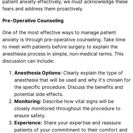
patient anxiety effectively, we must acknowledge these
fears and address them proactively.
Pre-Operative Counseling
One of the most effective ways to manage patient
anxiety is through pre-operative counseling. Take time
to meet with patients before surgery to explain the
anesthesia process in simple, non-medical terms. This
discussion can include:
Anesthesia Options:
Clearly explain the type of
anesthesia that will be used and why it's chosen for
the specific procedure. Discuss the benefits and
potential side effects.
Monitoring:
Describe how vital signs will be
closely monitored throughout the procedure to
ensure safety.
Experience:
Share your expertise and reassure
patients of your commitment to their comfort and