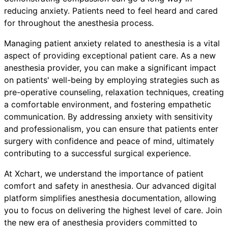
reducing anxiety. Patients need to feel heard and cared
for throughout the anesthesia process.
Managing patient anxiety related to anesthesia is a vital
aspect of providing exceptional patient care. As a new
anesthesia provider, you can make a significant impact
on patients' well-being by employing strategies such as
pre-operative counseling, relaxation techniques, creating
a comfortable environment, and fostering empathetic
communication. By addressing anxiety with sensitivity
and professionalism, you can ensure that patients enter
surgery with confidence and peace of mind, ultimately
contributing to a successful surgical experience.
At Xchart, we understand the importance of patient
comfort and safety in anesthesia. Our advanced digital
platform simplifies anesthesia documentation, allowing
you to focus on delivering the highest level of care. Join
the new era of anesthesia providers committed to