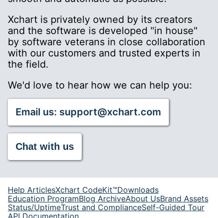
Xchart is privately owned by its creators
and the software is developed "in house"
by software veterans in close collaboration
with our customers and trusted experts in
the field.
We'd love to hear how we can help you:
Email us: support@xchart.com
Chat with us
Help Articles
Xchart CodeKit™
Downloads
Education Program
Blog Archive
About Us
Brand Assets
Status/Uptime
Trust and Compliance
Self-Guided Tour
API Documentation