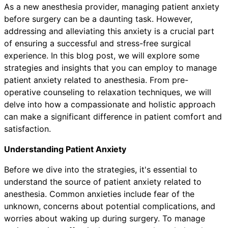
As a new anesthesia provider, managing patient anxiety
before surgery can be a daunting task. However,
addressing and alleviating this anxiety is a crucial part
of ensuring a successful and stress-free surgical
experience. In this blog post, we will explore some
strategies and insights that you can employ to manage
patient anxiety related to anesthesia. From pre-
operative counseling to relaxation techniques, we will
delve into how a compassionate and holistic approach
can make a significant difference in patient comfort and
satisfaction.
Understanding Patient Anxiety
Before we dive into the strategies, it's essential to
understand the source of patient anxiety related to
anesthesia. Common anxieties include fear of the
unknown, concerns about potential complications, and
worries about waking up during surgery. To manage