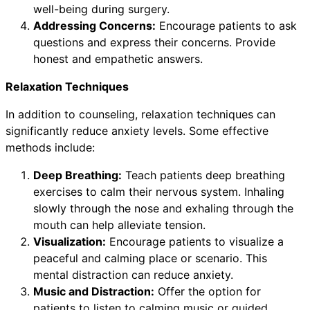
well-being during surgery.
Addressing Concerns:
Encourage patients to ask
questions and express their concerns. Provide
honest and empathetic answers.
Relaxation Techniques
In addition to counseling, relaxation techniques can
significantly reduce anxiety levels. Some effective
methods include:
Deep Breathing:
Teach patients deep breathing
exercises to calm their nervous system. Inhaling
slowly through the nose and exhaling through the
mouth can help alleviate tension.
Visualization:
Encourage patients to visualize a
peaceful and calming place or scenario. This
mental distraction can reduce anxiety.
Music and Distraction:
Offer the option for
patients to listen to calming music or guided