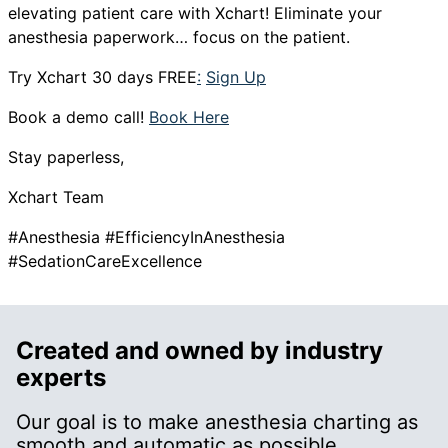
elevating patient care with Xchart! Eliminate your
anesthesia paperwork… focus on the patient.
Try Xchart 30 days FREE
:
Sign Up
Book a demo call!
Book Here
Stay paperless,
Xchart Team
#Anesthesia #EfficiencyInAnesthesia
#SedationCareExcellence
Created and owned by industry
experts
Our goal is to make anesthesia charting as
smooth and automatic as possible.