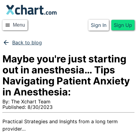
Sign In
Sign Up
menu
Menu
arrow_back
Back to blog
Maybe you're just starting
out in anesthesia… Tips
Navigating Patient Anxiety
in Anesthesia:
By:
The Xchart Team
Published:
8/30/2023
Practical Strategies and Insights from a long term
provider…